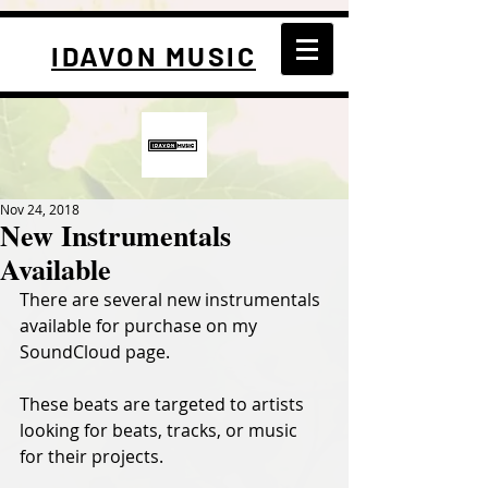
IDAVON MUSIC
Nov 24, 2018
New Instrumentals
Available
There are several new instrumentals 
available for purchase on my 
SoundCloud page.
These beats are targeted to artists 
looking for beats, tracks, or music 
for their projects.