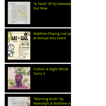
"A Taste" EP by Newselph
Out Now
Matthew Playing Live Jazz
at Annual Arts Event
Clothes & Right Minds
Turns 5
"Morning Rush" by
Newselph & Matthew A.