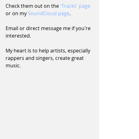
Check them out on the 
'Tracks' page
or on my 
SoundCloud page
.
Email or direct message me if you're 
interested.
My heart is to help artists, especially 
rappers and singers, create great 
music.