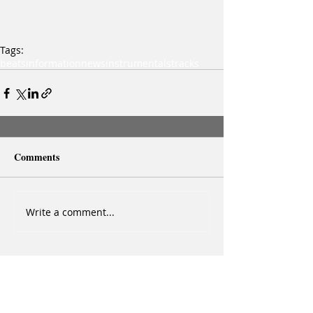
Tags:
beats
information
news
instrumentals
tracks
Comments
Write a comment...