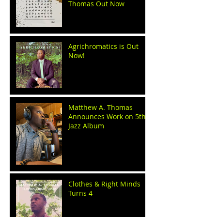
Thomas Out Now
Agrichromatics is Out
Now!
Matthew A. Thomas
Announces Work on 5th
Jazz Album
Clothes & Right Minds
Turns 4