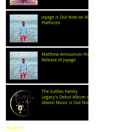
Joyage is Out Now on All
Platforms
Matthew Announces the
Release of Joyage
The Suttles Family
Legacy's Debut Album on
Idavon Music is Out Now!
Archive