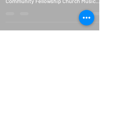
Moved to New Date
Sounds of the Season, the very first
Christmas Musical hosted by the
Community Fellowship Church Music
Department has been moved to next...