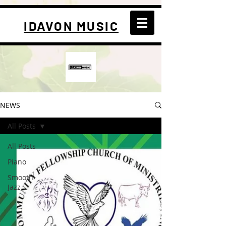
IDAVON MUSIC
NEWS
All Posts
All Posts
Piano
Smooth
Jazz