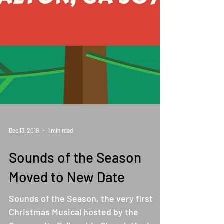
Dec 13, 2019
1 min read
Sounds of the Season