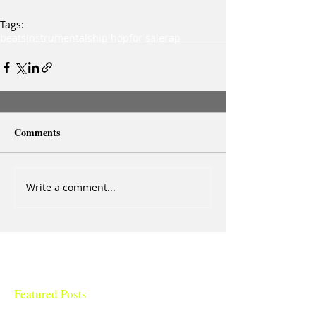
Tags:
beats
instrumentals
hip hop
for sale
rap
Comments
Write a comment...
Featured Posts