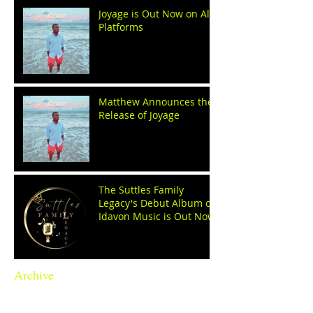
Joyage is Out Now on All
Platforms
Matthew Announces the
Release of Joyage
The Suttles Family
Legacy's Debut Album on
Idavon Music is Out Now!
Archive