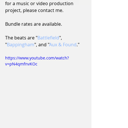
for a music or video production 
project, please contact me.
Bundle rates are available.
The beats are "
Battlefield
", 
"
Bappingham
", and "
Aux & Found
."
https://www.youtube.com/watch?
v=pN4qmfnvKOc