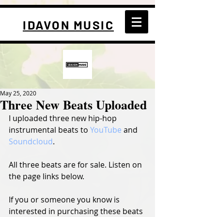
IDAVON MUSIC
May 25, 2020
Three New Beats Uploaded
I uploaded three new hip-hop 
instrumental beats to 
YouTube
 and 
Soundcloud
.
All three beats are for sale. Listen on 
the page links below.
If you or someone you know is 
interested in purchasing these beats 