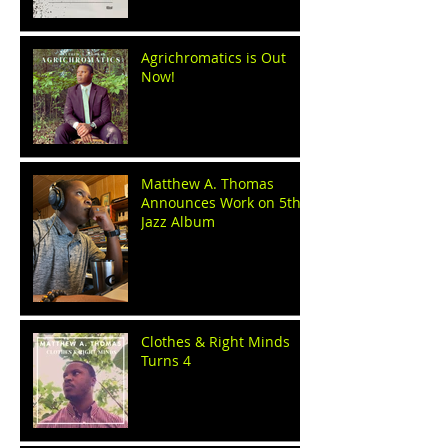
Agrichromatics is Out
Now!
Matthew A. Thomas
Announces Work on 5th
Jazz Album
Clothes & Right Minds
Turns 4