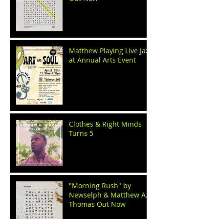
Matthew Playing Live Jazz
at Annual Arts Event
Clothes & Right Minds
Turns 5
"Morning Rush" by
Newselph & Matthew A.
Thomas Out Now