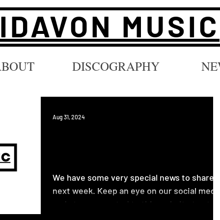
IDAVON MUSIC
ABOUT
DISCOGRAPHY
NE
Aug 31, 2024
Big Announcement Coming
Soon...
We have some very special news to share
next week. Keep an eye on our social medi
and stay connected to this website to stay
updated....