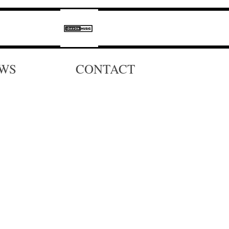
WS
CONTACT
a