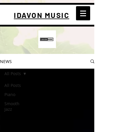
IDAVON MUSIC
NEWS
All Posts
All Posts
Piano
Smooth
Jazz