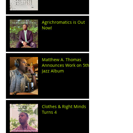
Agrichromatics is Out
Now!
Matthew A. Thomas
Announces Work on 5th
Jazz Album
Clothes & Right Minds
Turns 4