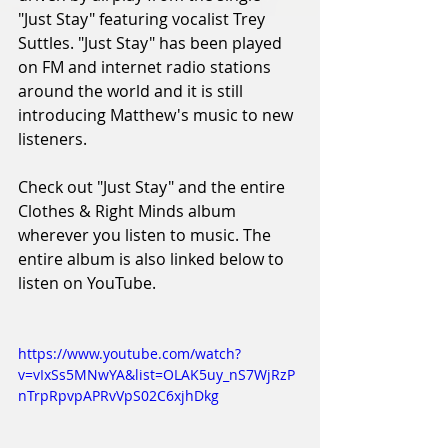
"Just Stay" featuring vocalist Trey 
Suttles. "Just Stay" has been played 
on FM and internet radio stations 
around the world and it is still 
introducing Matthew's music to new 
listeners. 
Check out "Just Stay" and the entire 
Clothes & Right Minds album 
wherever you listen to music. The 
entire album is also linked below to 
listen on YouTube. 
https://www.youtube.com/watch?
v=vIxSs5MNwYA&list=OLAK5uy_nS7WjRzP
nTrpRpvpAPRvVpS02C6xjhDkg