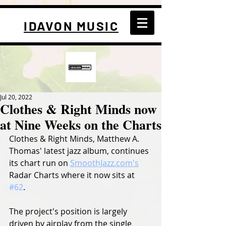
IDAVON MUSIC
Jul 20, 2022
Clothes & Right Minds now
at Nine Weeks on the Charts
Clothes & Right Minds, Matthew A. 
Thomas' latest jazz album, continues 
its chart run on 
SmoothJazz.com's
Radar Charts where it now sits at 
#62
. 
The project's position is largely 
driven by airplay from the single 