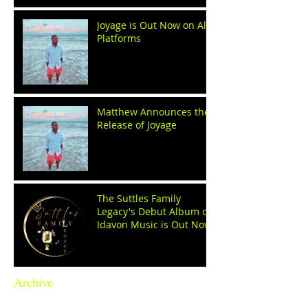
Joyage is Out Now on All
Platforms
Matthew Announces the
Release of Joyage
The Suttles Family
Legacy's Debut Album on
Idavon Music is Out Now!
Archive