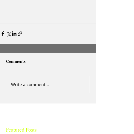
Comments
Write a comment...
Featured Posts