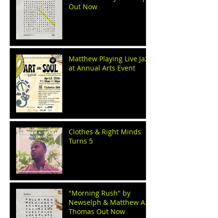
Out Now
Matthew Playing Live Jazz
at Annual Arts Event
Clothes & Right Minds
Turns 5
"Morning Rush" by
Newselph & Matthew A.
Thomas Out Now