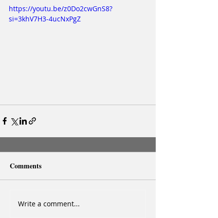
https://youtu.be/z0Do2cwGnS8?
si=3khV7H3-4ucNxPgZ
Comments
Write a comment...