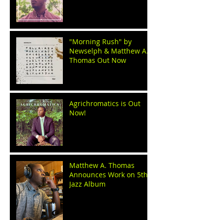
"Morning Rush" by
Newselph & Matthew A.
Thomas Out Now
Agrichromatics is Out
Now!
Matthew A. Thomas
Announces Work on 5th
Jazz Album