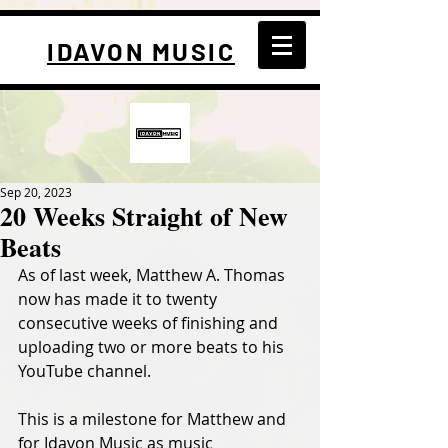
IDAVON MUSIC
Sep 20, 2023
20 Weeks Straight of New
Beats
As of last week, Matthew A. Thomas 
now has made it to twenty 
consecutive weeks of finishing and 
uploading two or more beats to his 
YouTube channel. 
This is a milestone for Matthew and 
for Idavon Music as music 