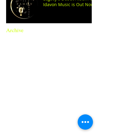
Idavon Music is Out Now!
Archive
June 2026
(1)
1 post
April 2026
(2)
2 posts
March 2026
(1)
1 post
November 2025
(1)
1 post
August 2025
(1)
1 post
April 2025
(1)
1 post
November 2024
(2)
2 posts
October 2024
(1)
1 post
September 2024
(1)
1 post
August 2024
(1)
1 post
July 2024
(3)
3 posts
June 2024
(1)
1 post
May 2024
(1)
1 post
April 2024
(1)
1 post