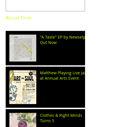
Recent Posts
"A Taste" EP by Newselph
Out Now
Matthew Playing Live Jazz
at Annual Arts Event
Clothes & Right Minds
Turns 5