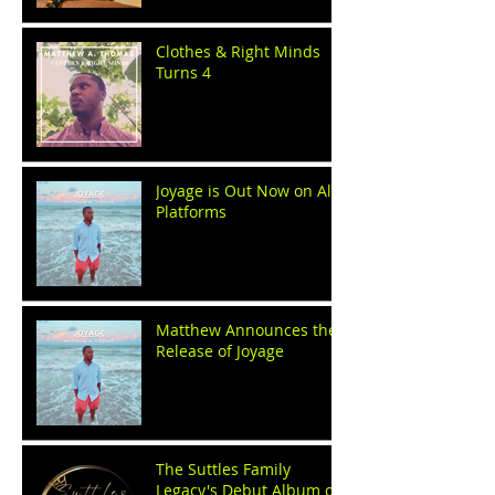
Clothes & Right Minds
Turns 4
Joyage is Out Now on All
Platforms
Matthew Announces the
Release of Joyage
The Suttles Family
Legacy's Debut Album on