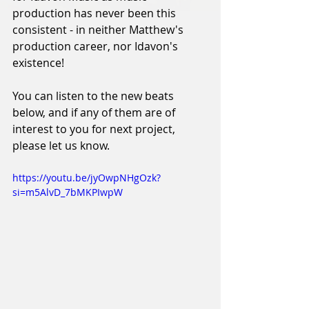
production has never been this 
consistent - in neither Matthew's 
production career, nor Idavon's 
existence! 
You can listen to the new beats 
below, and if any of them are of 
interest to you for next project, 
please let us know. 
https://youtu.be/jyOwpNHgOzk?
si=m5AlvD_7bMKPIwpW