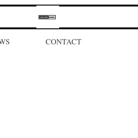
WS
CONTACT
,
s