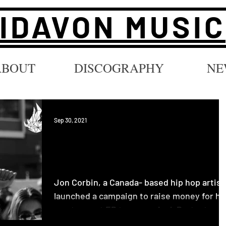
IDAVON MUSIC
ABOUT
DISCOGRAPHY
NE
Sep 30, 2021
Vinyl Campaign for New
Music by Jon Corbin
Jon Corbin, a Canada- based hip hop artist
launched a campaign to raise money for hi
most recent EP to go on vinyl. Protest
Songs for...